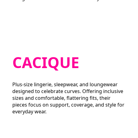
CACIQUE
Plus-size lingerie, sleepwear, and loungewear
designed to celebrate curves. Offering inclusive
sizes and comfortable, flattering fits, their
pieces focus on support, coverage, and style for
everyday wear.