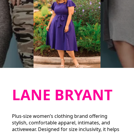
LANE BRYANT
Plus-size women’s clothing brand offering
stylish, comfortable apparel, intimates, and
activewear. Designed for size inclusivity, it helps