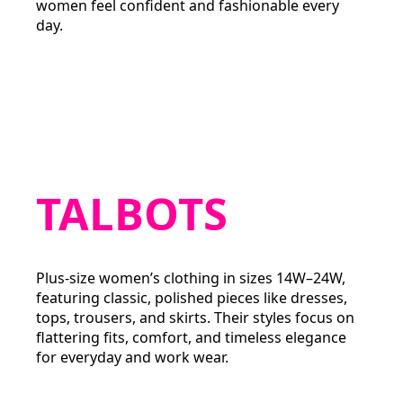
women feel confident and fashionable every
day.
TALBOTS
Plus-size women’s clothing in sizes 14W–24W,
featuring classic, polished pieces like dresses,
tops, trousers, and skirts. Their styles focus on
flattering fits, comfort, and timeless elegance
for everyday and work wear.