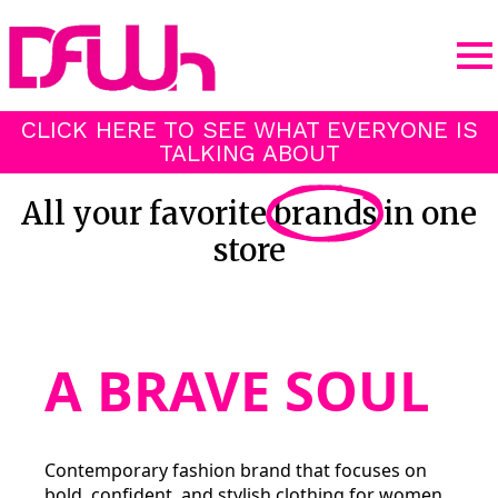
CLICK HERE TO SEE WHAT EVERYONE IS
TALKING ABOUT
All your favorite
brands
in one
store
A BRAVE SOUL
Contemporary fashion brand that focuses on
bold, confident, and stylish clothing for women.