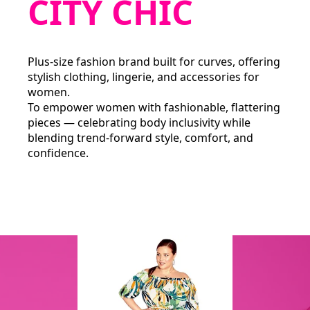
CITY CHIC
Plus‑size fashion brand built for curves, offering
stylish clothing, lingerie, and accessories for
women.
To empower women with fashionable, flattering
pieces — celebrating body inclusivity while
blending trend‑forward style, comfort, and
confidence.