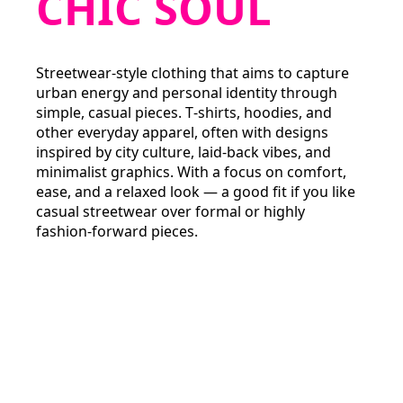
CHIC SOUL
Streetwear‑style clothing that aims to capture
urban energy and personal identity through
simple, casual pieces. T‑shirts, hoodies, and
other everyday apparel, often with designs
inspired by city culture, laid‑back vibes, and
minimalist graphics. With a focus on comfort,
ease, and a relaxed look — a good fit if you like
casual streetwear over formal or highly
fashion‑forward pieces.