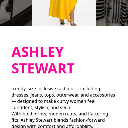
ASHLEY
STEWART
trendy, size‑inclusive fashion — including
dresses, jeans, tops, outerwear, and accessories
— designed to make curvy women feel
confident, stylish, and seen.
With bold prints, modern cuts, and flattering
fits, Ashley Stewart blends fashion-forward
design with comfort and affordability.