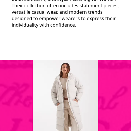
Their collection often includes statement pieces,
versatile casual wear, and modern trends
designed to empower wearers to express their
individuality with confidence.