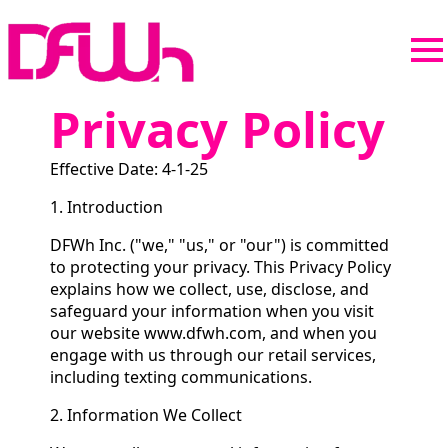
Privacy Policy
Effective Date: 4-1-25
1. Introduction
DFWh Inc. ("we," "us," or "our") is committed
to protecting your privacy. This Privacy Policy
explains how we collect, use, disclose, and
safeguard your information when you visit
our website www.dfwh.com, and when you
engage with us through our retail services,
including texting communications.
2. Information We Collect