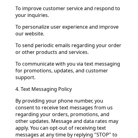
To improve customer service and respond to
your inquiries.
To personalize user experience and improve
our website.
To send periodic emails regarding your order
or other products and services.
To communicate with you via text messaging
for promotions, updates, and customer
support.
4. Text Messaging Policy
By providing your phone number, you
consent to receive text messages from us
regarding your orders, promotions, and
other updates. Message and data rates may
apply. You can opt-out of receiving text
messages at any time by replying "STOP" to