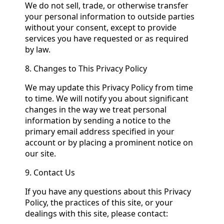
We do not sell, trade, or otherwise transfer
your personal information to outside parties
without your consent, except to provide
services you have requested or as required
by law.
8. Changes to This Privacy Policy
We may update this Privacy Policy from time
to time. We will notify you about significant
changes in the way we treat personal
information by sending a notice to the
primary email address specified in your
account or by placing a prominent notice on
our site.
9. Contact Us
If you have any questions about this Privacy
Policy, the practices of this site, or your
dealings with this site, please contact: