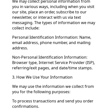
We may collect personal information from
you in various ways, including when you visit
our site, place an order, subscribe to our
newsletter, or interact with us via text
messaging. The types of information we may
collect include:
Personal Identification Information: Name,
email address, phone number, and mailing
address.
Non-Personal Identification Information:
Browser type, Internet Service Provider (ISP),
referring/exit pages, and date/time stamps.
3. How We Use Your Information
We may use the information we collect from
you for the following purposes:
To process transactions and send you order
confirmations.