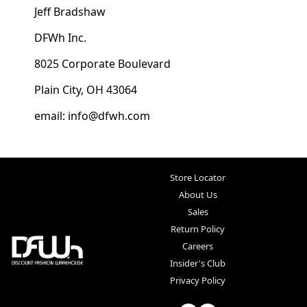
Jeff Bradshaw
DFWh Inc.
8025 Corporate Boulevard
Plain City, OH 43064
email: info@dfwh.com
Store Locator
About Us
Sales
Return Policy
Careers
Insider's Club
Privacy Policy