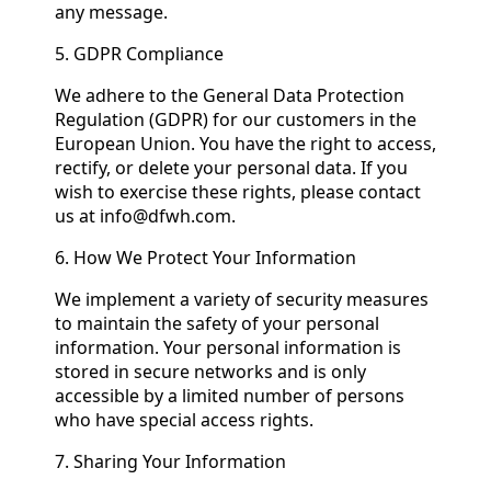
any message.
5. GDPR Compliance
We adhere to the General Data Protection
Regulation (GDPR) for our customers in the
European Union. You have the right to access,
rectify, or delete your personal data. If you
wish to exercise these rights, please contact
us at info@dfwh.com.
6. How We Protect Your Information
We implement a variety of security measures
to maintain the safety of your personal
information. Your personal information is
stored in secure networks and is only
accessible by a limited number of persons
who have special access rights.
7. Sharing Your Information