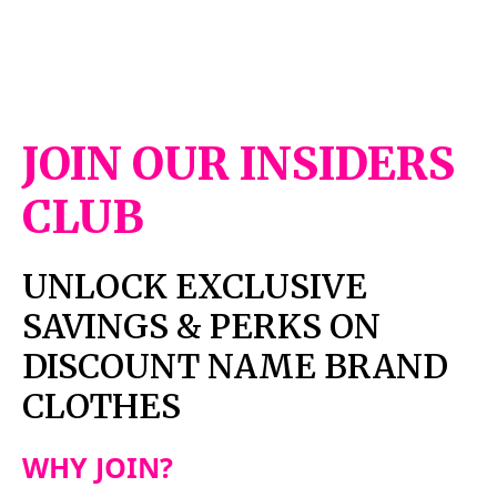
JOIN OUR INSIDERS
CLUB
UNLOCK EXCLUSIVE
SAVINGS & PERKS ON
DISCOUNT NAME BRAND
CLOTHES
WHY JOIN?