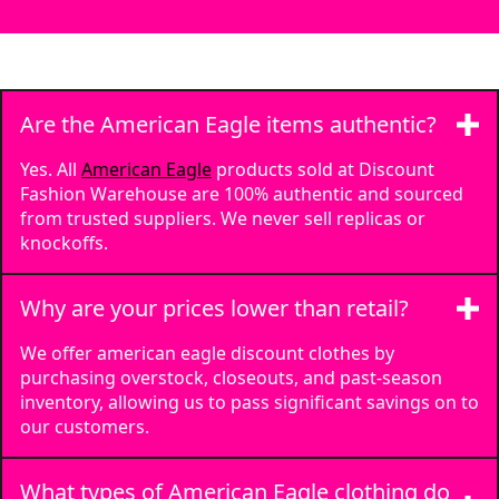
Are the American Eagle items authentic?
Yes. All
American Eagle
products sold at Discount
Fashion Warehouse are 100% authentic and sourced
from trusted suppliers. We never sell replicas or
knockoffs.
Why are your prices lower than retail?
We offer american eagle discount clothes by
purchasing overstock, closeouts, and past-season
inventory, allowing us to pass significant savings on to
our customers.
What types of American Eagle clothing do