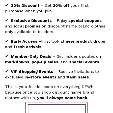
✔ 20% Discount –
Get
20% off
your first
purchase when you join.
✔
Exclusive Discounts
–
Enjoy
special coupons
and
local promos
on
discount name brand clothes
only available to Insiders.
✔
Early Access
–First look at
new product drops
and
fresh arrivals.
✔
Member-Only Deals –
Get Insider updates on
markdowns, pop-up sales,
and
special events
✔
VIP Shopping Events
– Receive invitations to
exclusive
in-store events
and
flash sales
.
This is your inside scoop on everything DFWh—
because once you shop
discount name brand
clothes with us
,
you’ll always come back.