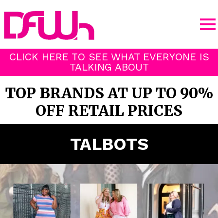
CLICK HERE TO SEE WHAT EVERYONE IS
TALKING ABOUT
TOP BRANDS AT UP TO 90%
OFF RETAIL PRICES
TALBOTS