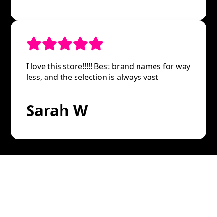
I love this store!!!!! Best brand names for way
less, and the selection is always vast
Sarah W