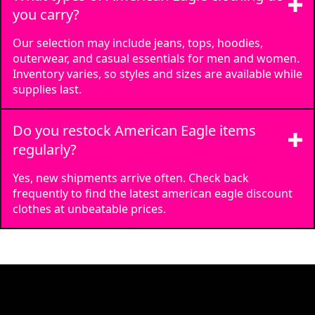
you carry?
Our selection may include jeans, tops, hoodies,
outerwear, and casual essentials for men and women.
Inventory varies, so styles and sizes are available while
supplies last.
Do you restock American Eagle items
regularly?
Yes, new shipments arrive often. Check back
frequently to find the latest american eagle discount
clothes at unbeatable prices.