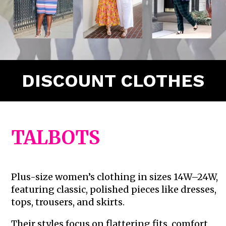
DISCOUNT CLOTHES
TALBOTS
Plus-size women’s clothing in sizes 14W–24W,
featuring classic, polished pieces like dresses,
tops, trousers, and skirts.
Their styles focus on flattering fits, comfort,