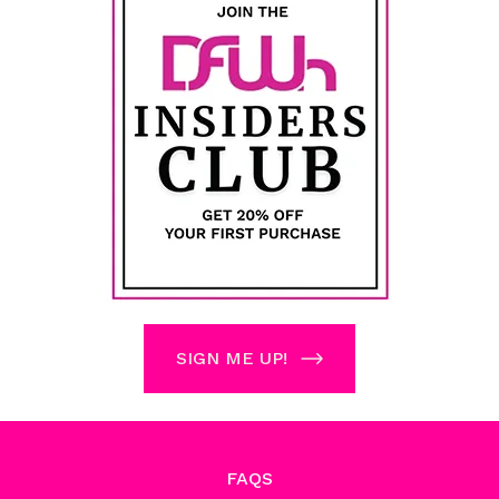
SIGN ME UP!
FAQS