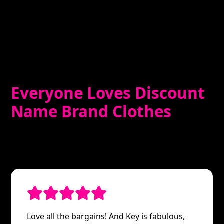
Everyone Loves Discount
Name Brand Clothes
Love all the bargains! And Key is fabulous,