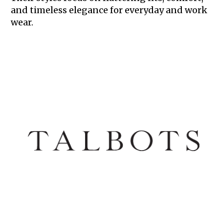
and timeless elegance for everyday and work
wear.