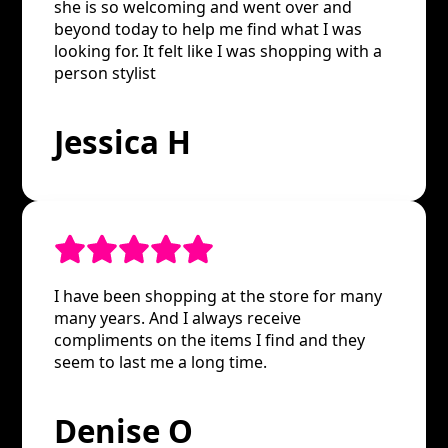
she is so welcoming and went over and
beyond today to help me find what I was
looking for. It felt like I was shopping with a
person stylist
Jessica H
I have been shopping at the store for many
many years. And I always receive
compliments on the items I find and they
seem to last me a long time.
Denise O