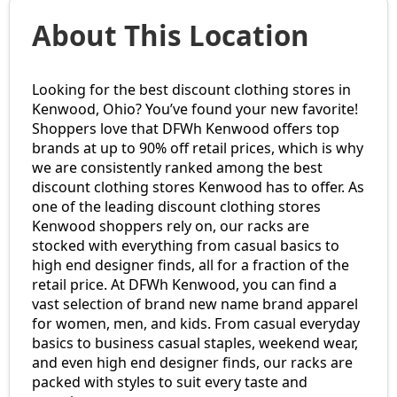
About This Location
Looking for the best discount clothing stores in
Kenwood, Ohio? You’ve found your new favorite!
Shoppers love that DFWh Kenwood offers top
brands at up to 90% off retail prices, which is why
we are consistently ranked among the best
discount clothing stores Kenwood has to offer. As
one of the leading discount clothing stores
Kenwood shoppers rely on, our racks are
stocked with everything from casual basics to
high end designer finds, all for a fraction of the
retail price. At DFWh Kenwood, you can find a
vast selection of brand new name brand apparel
for women, men, and kids. From casual everyday
basics to business casual staples, weekend wear,
and even high end designer finds, our racks are
packed with styles to suit every taste and