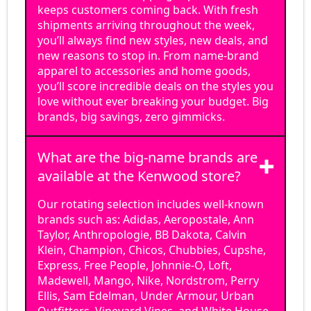
keeps customers coming back. With fresh
shipments arriving throughout the week,
you’ll always find new styles, new deals, and
new reasons to stop in. From name-brand
apparel to accessories and home goods,
you’ll score incredible deals on the styles you
love without ever breaking your budget. Big
brands, big savings, zero gimmicks.
What are the big-name brands are
available at the Kenwood store?
Our rotating selection includes well-known
brands such as: Adidas, Aeropostale, Ann
Taylor, Anthropologie, BB Dakota, Calvin
Klein, Champion, Chicos, Chubbies, Cupshe,
Express, Free People, Johnnie-O, Loft,
Madewell, Mango, Nike, Nordstrom, Perry
Ellis, Sam Edelman, Under Armour, Urban