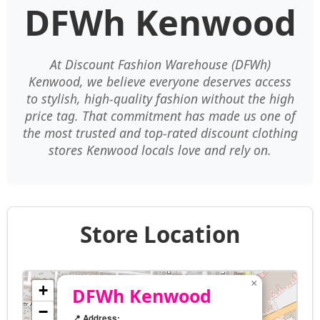
DFWh Kenwood
At Discount Fashion Warehouse (DFWh)
Kenwood, we believe everyone deserves access
to stylish, high-quality fashion without the high
price tag. That commitment has made us one of
the most trusted and top-rated discount clothing
stores Kenwood locals love and rely on.
Store Location
×
+
DFWh Kenwood
−
📍 Address: