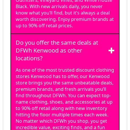
Outfitters, Vineyard Vines, and White House
Black. With new arrivals daily, you never
know what you’ll find, but it’s always a deal
worth discovering. Enjoy premium brands at
up to 90% off retail prices.
Do you offer the same deals at
DFWh Kenwood as other
locations?
As one of the most trusted discount clothing
stores Kenwood has to offer, our Kenwood
store brings you the same unbeatable deals,
premium brands, and fresh arrivals you’ll
find throughout DFWh. You can expect top-
name clothing, shoes, and accessories at up
to 90% off retail along with new inventory
hitting the floor multiple times each week.
No matter which DFWh you shop, you get
incredible value, exciting finds, and a fun