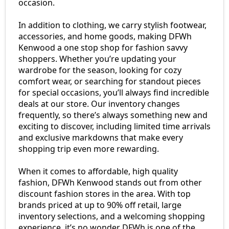
occasion.
In addition to clothing, we carry stylish footwear,
accessories, and home goods, making DFWh
Kenwood a one stop shop for fashion savvy
shoppers. Whether you’re updating your
wardrobe for the season, looking for cozy
comfort wear, or searching for standout pieces
for special occasions, you’ll always find incredible
deals at our store. Our inventory changes
frequently, so there’s always something new and
exciting to discover, including limited time arrivals
and exclusive markdowns that make every
shopping trip even more rewarding.
When it comes to affordable, high quality
fashion, DFWh Kenwood stands out from other
discount fashion stores in the area. With top
brands priced at up to 90% off retail, large
inventory selections, and a welcoming shopping
experience, it’s no wonder DFWh is one of the