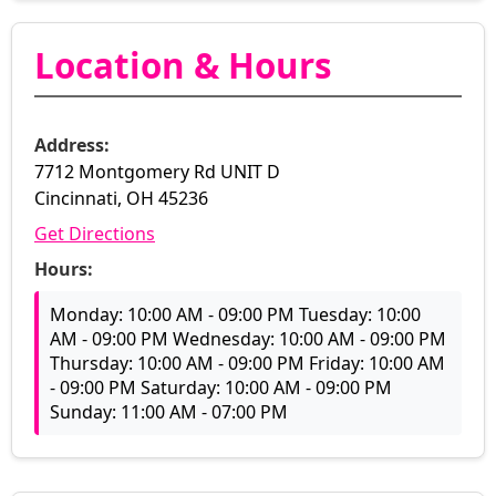
Location & Hours
Address:
7712 Montgomery Rd UNIT D
Cincinnati, OH 45236
Get Directions
Hours:
Monday: 10:00 AM - 09:00 PM Tuesday: 10:00
AM - 09:00 PM Wednesday: 10:00 AM - 09:00 PM
Thursday: 10:00 AM - 09:00 PM Friday: 10:00 AM
- 09:00 PM Saturday: 10:00 AM - 09:00 PM
Sunday: 11:00 AM - 07:00 PM