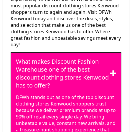
most popular discount clothing stores Kenwood
shoppers turn to again and again. Visit DFWh
Kenwood today and discover the deals, styles,
and selection that make us one of the best
clothing stores Kenwood has to offer. Where
great fashion and unbeatable savings meet every
day!
What makes Discount Fashion
Warehouse one of the best
discount clothing stores Kenwood
has to offer?
DFWh stands out as one of the top discount
clothing stores Kenwood shoppers trust
because we deliver premium brands at up to
90% off retail every single day. We bring
unbeatable value, constant new arrivals, and
a treasure-hunt shopping experience that