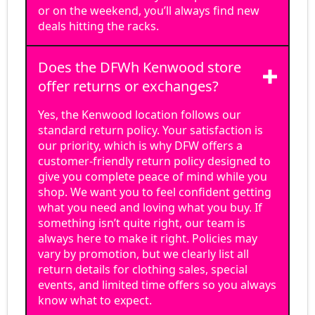
or on the weekend, you’ll always find new
deals hitting the racks.
Does the DFWh Kenwood store
offer returns or exchanges?
Yes, the Kenwood location follows our
standard return policy. Your satisfaction is
our priority, which is why DFW offers a
customer-friendly return policy designed to
give you complete peace of mind while you
shop. We want you to feel confident getting
what you need and loving what you buy. If
something isn’t quite right, our team is
always here to make it right. Policies may
vary by promotion, but we clearly list all
return details for clothing sales, special
events, and limited time offers so you always
know what to expect.