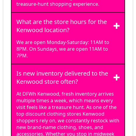
treasure-hunt shopping experience.
What are the store hours for the
Kenwood location?
We are open Monday-Saturday: 11AM to
8PM. On Sundays, we are open 11AM to
7PM.
Is new inventory delivered to the
Kenwood store often?
At DFWh Kenwood, fresh inventory arrives
multiple times a week, which means every
visit feels like a treasure hunt. As one of the
top discount clothing stores Kenwood
shoppers rely on, we constantly restock with
new brand-name clothing, shoes, and
accessories. Whether you stop in midweek