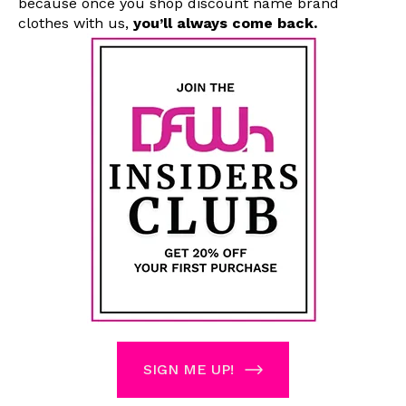
because once you shop
discount name brand
clothes with us
,
you’ll always come back.
SIGN ME UP!