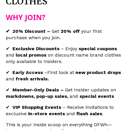
CLOTHES
WHY JOIN?
✔ 20% Discount –
Get
20% off
your first
purchase when you join.
✔
Exclusive Discounts
–
Enjoy
special coupons
and
local promos
on
discount name brand clothes
only available to Insiders.
✔
Early Access
–First look at
new product drops
and
fresh arrivals.
✔
Member-Only Deals –
Get Insider updates on
markdowns, pop-up sales,
and
special events
✔
VIP Shopping Events
– Receive invitations to
exclusive
in-store events
and
flash sales
.
This is your inside scoop on everything DFWh—