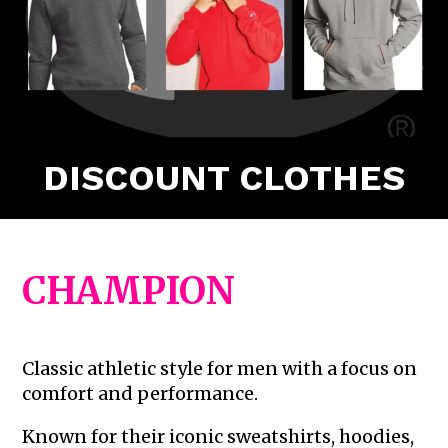
DISCOUNT CLOTHES
CHAMPION
Classic athletic style for men with a focus on
comfort and performance.
Known for their iconic sweatshirts, hoodies,