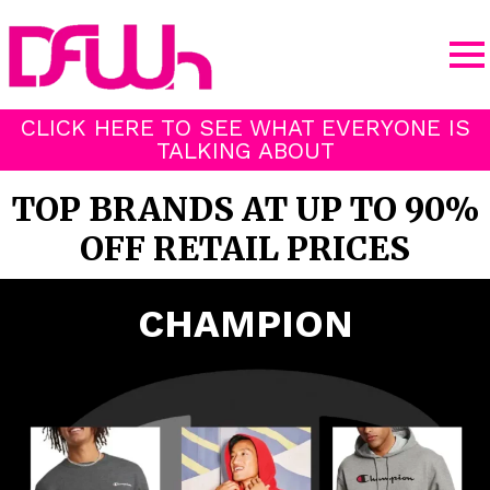
CLICK HERE TO SEE WHAT EVERYONE IS
TALKING ABOUT
TOP BRANDS AT UP TO 90%
OFF RETAIL PRICES
CHAMPION