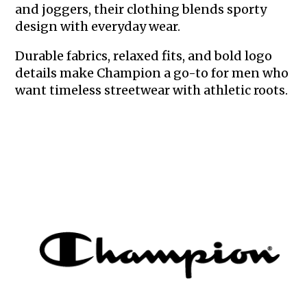
and joggers, their clothing blends sporty
design with everyday wear.
Durable fabrics, relaxed fits, and bold logo
details make Champion a go-to for men who
want timeless streetwear with athletic roots.