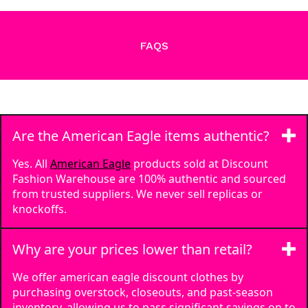
FAQS
Are the American Eagle items authentic?
Yes. All
American Eagle
products sold at Discount
Fashion Warehouse are 100% authentic and sourced
from trusted suppliers. We never sell replicas or
knockoffs.
Why are your prices lower than retail?
We offer american eagle discount clothes by
purchasing overstock, closeouts, and past-season
inventory, allowing us to pass significant savings on to