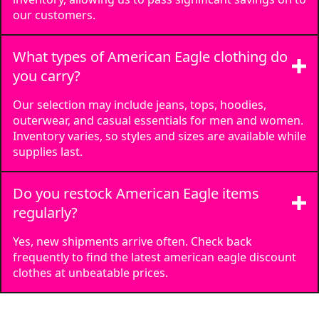
our customers.
What types of American Eagle clothing do
you carry?
Our selection may include jeans, tops, hoodies,
outerwear, and casual essentials for men and women.
Inventory varies, so styles and sizes are available while
supplies last.
Do you restock American Eagle items
regularly?
Yes, new shipments arrive often. Check back
frequently to find the latest american eagle discount
clothes at unbeatable prices.