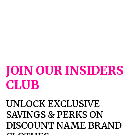
JOIN OUR INSIDERS
CLUB
UNLOCK EXCLUSIVE
SAVINGS & PERKS ON
DISCOUNT NAME BRAND