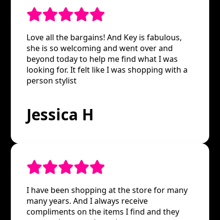
Love all the bargains! And Key is fabulous,
she is so welcoming and went over and
beyond today to help me find what I was
looking for. It felt like I was shopping with a
person stylist
Jessica H
I have been shopping at the store for many
many years. And I always receive
compliments on the items I find and they