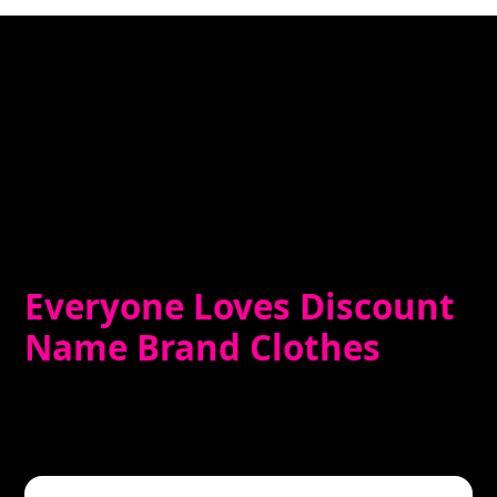
Everyone Loves Discount
Name Brand Clothes