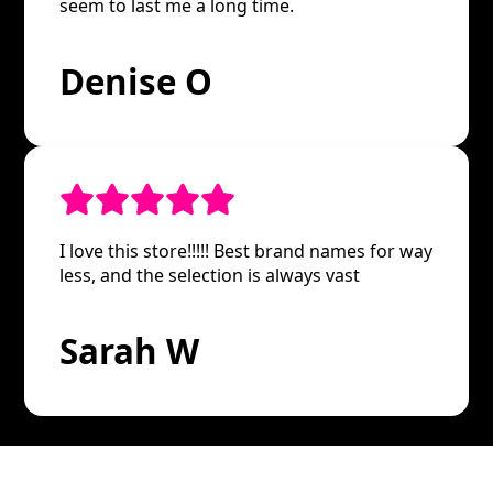
seem to last me a long time.
Denise O
I love this store!!!!! Best brand names for way
less, and the selection is always vast
Sarah W