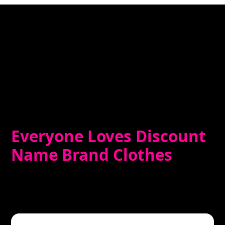
Everyone Loves Discount
Name Brand Clothes