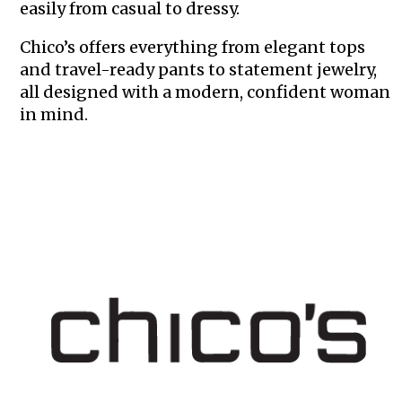
easily from casual to dressy.
Chico’s offers everything from elegant tops
and travel-ready pants to statement jewelry,
all designed with a modern, confident woman
in mind.