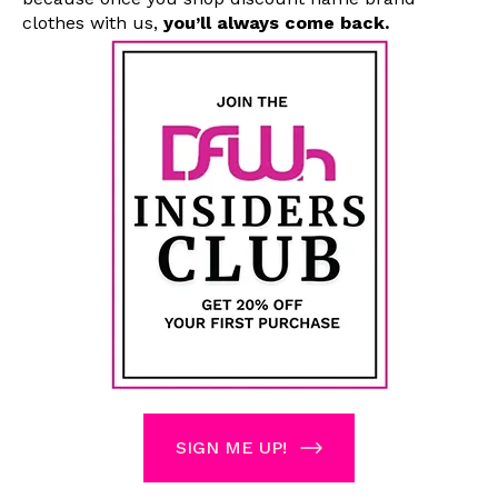
clothes with us
,
you’ll always come back.
SIGN ME UP!