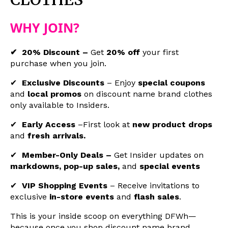
WHY JOIN?
✔ 20% Discount –
Get
20% off
your first
purchase when you join.
✔
Exclusive Discounts
–
Enjoy
special coupons
and
local promos
on
discount name brand clothes
only available to Insiders.
✔
Early Access
–First look at
new product drops
and
fresh arrivals.
✔
Member-Only Deals –
Get Insider updates on
markdowns, pop-up sales,
and
special events
✔
VIP Shopping Events
– Receive invitations to
exclusive
in-store events
and
flash sales
.
This is your inside scoop on everything DFWh—
because once you shop
discount name brand