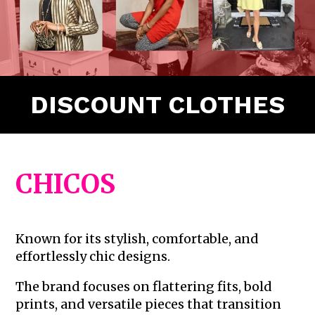
DISCOUNT CLOTHES
CHICOS
Known for its stylish, comfortable, and
effortlessly chic designs.
The brand focuses on flattering fits, bold
prints, and versatile pieces that transition