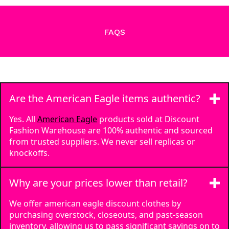
FAQS
Are the American Eagle items authentic?
Yes. All
American Eagle
products sold at Discount
Fashion Warehouse are 100% authentic and sourced
from trusted suppliers. We never sell replicas or
knockoffs.
Why are your prices lower than retail?
We offer american eagle discount clothes by
purchasing overstock, closeouts, and past-season
inventory, allowing us to pass significant savings on to