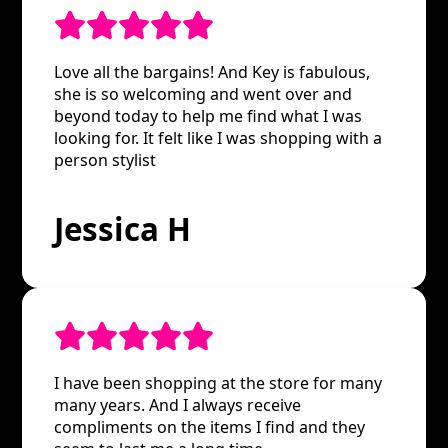
Love all the bargains! And Key is fabulous,
she is so welcoming and went over and
beyond today to help me find what I was
looking for. It felt like I was shopping with a
person stylist
Jessica H
I have been shopping at the store for many
many years. And I always receive
compliments on the items I find and they