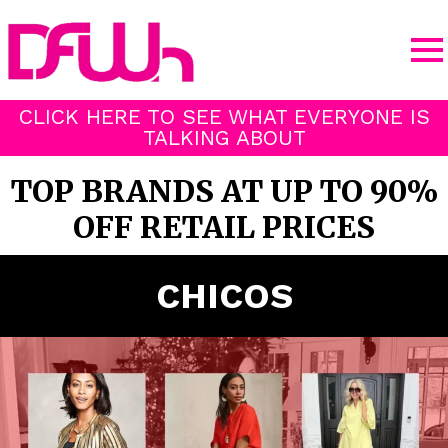
CLICK HERE TO SEE WHAT EVERYONE IS
TALKING ABOUT
TOP BRANDS AT UP TO 90%
OFF RETAIL PRICES
CHICOS