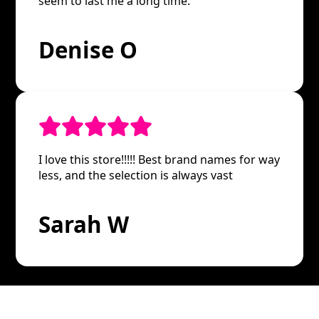
seem to last me a long time.
Denise O
I love this store!!!!! Best brand names for way
less, and the selection is always vast
Sarah W