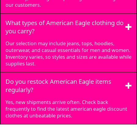
our customers.
What types of American Eagle clothing do
you carry?
Our selection may include jeans, tops, hoodies,
outerwear, and casual essentials for men and women.
Inventory varies, so styles and sizes are available while
supplies last.
Do you restock American Eagle items
regularly?
Yes, new shipments arrive often. Check back
frequently to find the latest american eagle discount
clothes at unbeatable prices.