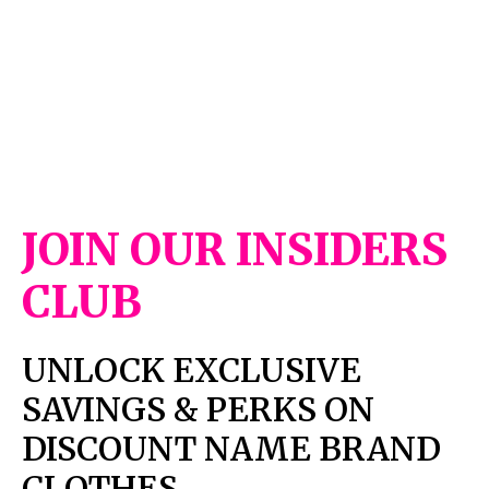
JOIN OUR INSIDERS
CLUB
UNLOCK EXCLUSIVE
SAVINGS & PERKS ON
DISCOUNT NAME BRAND
CLOTHES