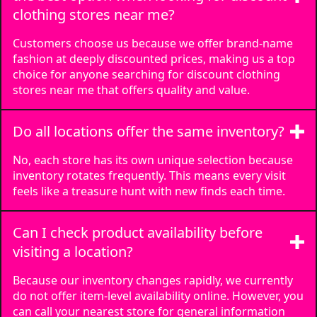
clothing stores near me?
Cincinnati, OH
📞
(513) 918-4650
Customers choose us because we offer brand-name
View Details
fashion at deeply discounted prices, making us a top
choice for anyone searching for discount clothing
stores near me that offers quality and value.
Do all locations offer the same inventory?
No, each store has its own unique selection because
inventory rotates frequently. This means every visit
feels like a treasure hunt with new finds each time.
Can I check product availability before
visiting a location?
Because our inventory changes rapidly, we currently
do not offer item-level availability online. However, you
can call your nearest store for general information